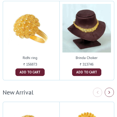
Ridhi ring
Brinda Choker
₹ 156873
₹ 313746
ADD TO CART
ADD TO CART
New Arrival