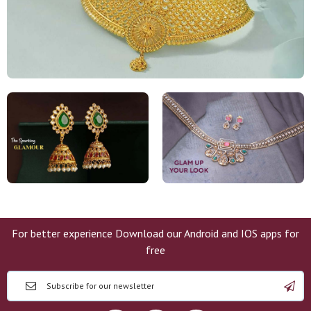
For better experience Download our Android and IOS apps for
free