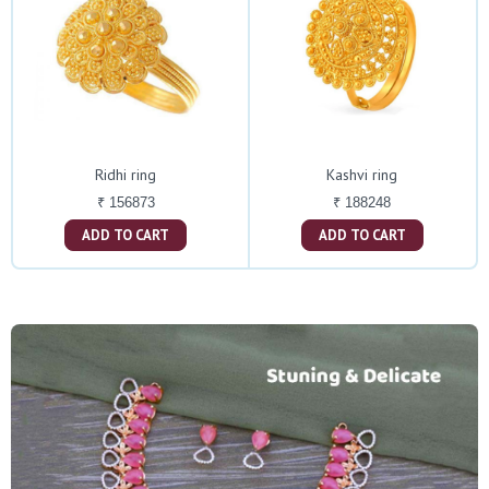
Ridhi ring
Kashvi ring
₹ 156873
₹ 188248
ADD TO CART
ADD TO CART