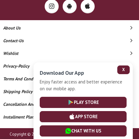
About Us
Contact-Us
Wishlist
Privacy-Policy
X
Download Our App
Terms And Conditions
Enjoy faster access and better experience
on our mobile app.
Shipping Policy
PLAY STORE
Cancellation And Refund
APP STORE
Installment Plan Terms And Conditions
CHAT WITH US
Copyright © 2026 The Kanz Gold And Diamonds. All Rights Reserved.