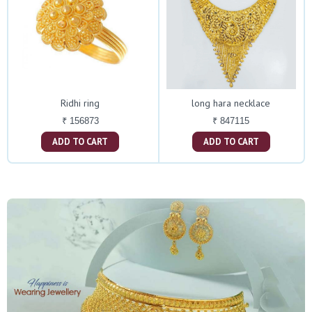
Ridhi ring
long hara necklace
₹ 156873
₹ 847115
ADD TO CART
ADD TO CART