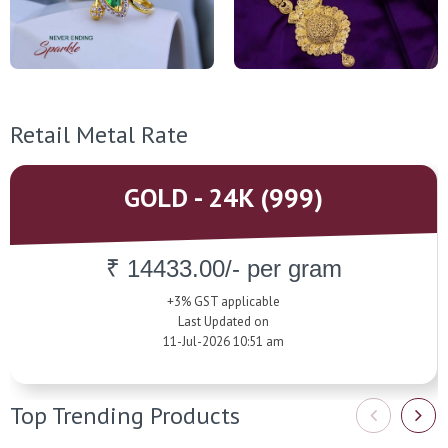
Retail Metal Rate
GOLD - 24K (999)
₹ 14433.00/- per gram
+3% GST applicable
Last Updated on
11-Jul-2026 10:51 am
Top Trending Products