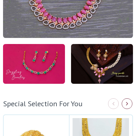
Special Selection For You