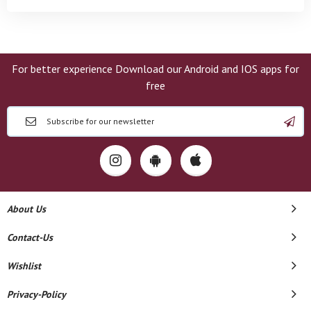
For better experience Download our Android and IOS apps for
free
About Us
Contact-Us
Wishlist
Privacy-Policy