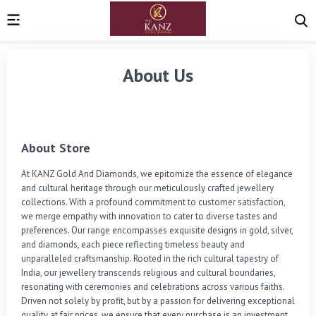
About Us
About Store
At KANZ Gold And Diamonds, we epitomize the essence of elegance 
and cultural heritage through our meticulously crafted jewellery 
collections. With a profound commitment to customer satisfaction, 
we merge empathy with innovation to cater to diverse tastes and 
preferences. Our range encompasses exquisite designs in gold, silver, 
and diamonds, each piece reflecting timeless beauty and 
unparalleled craftsmanship. Rooted in the rich cultural tapestry of 
India, our jewellery transcends religious and cultural boundaries, 
resonating with ceremonies and celebrations across various faiths. 
Driven not solely by profit, but by a passion for delivering exceptional 
quality at fair prices, we ensure that every purchase is an investment 