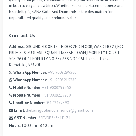
in both luxury and tradition. Whether seeking a statement piece or a 
heartfelt gift, KANZ Gold And Diamonds is the destination for 
unparalleled quality and enduring value.
Contact Us
Address:
GROUND FLOOR 1ST FLOOR 2ND FLOOR, WARD NO 23, RCC
PREMISES, SUBHASH SQUARE HASSAN TOWN, PROPERTY NO 23 1-
508-26 OLD PROPERTY NO 657 ASS NO 1061, Hassan, Hassan,
Karnataka, 573201
WhatsApp Number:
+91 9008299560
WhatsApp Number:
+91 9008215280
Mobile Number:
+91 9008299560
Mobile Number:
+91 9008215280
Landline Number:
08172452590
Email:
thekanzgoldanddiamonds@gmail.com
GST Number:
29FVOPS4541E1Z1
Hours:
10:00 am - 8:30 pm